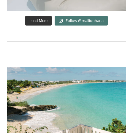
Follow @malliouhana
Load More