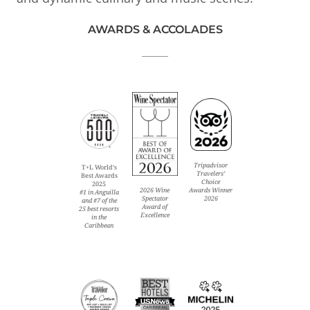
AWARDS & ACCOLADES
Tripadvisor
T+L World’s
Travelers’
Best Awards
Choice
2025
Awards Winner
2026 Wine
#1 in Anguilla
2026
Spectator
and #7 of the
Award of
25 best resorts
Excellence
in the
Caribbean