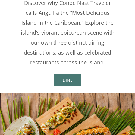
Discover why Conde Nast Traveler
calls Anguilla the “Most Delicious
Island in the Caribbean.” Explore the
island’s vibrant epicurean scene with
our own three distinct dining
destinations, as well as celebrated
restaurants across the island.
DINE