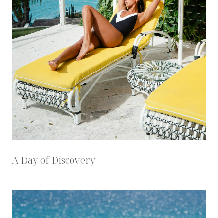
A Day of Discovery