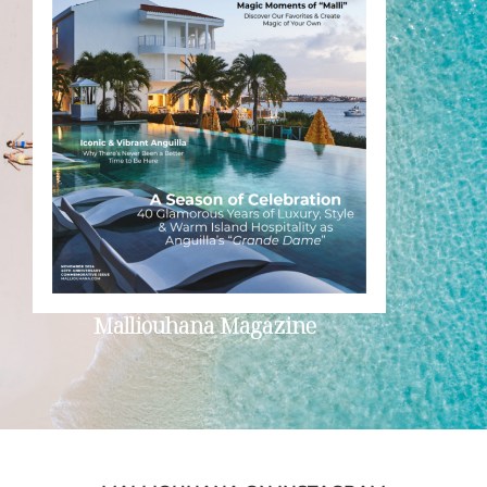
Malliouhana Magazine