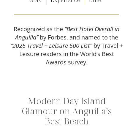
Stay
Experience
Dine
Offers
Beaches and Pools
Recognized as the
“Best Hotel Overall in
Press & News
Anguilla”
by Forbes, and named to the
“2026 Travel + Leisure 500 List”
by Travel +
Getting Here
Leisure readers in the World’s Best
Awards survey.
Modern Day Island
Glamour on Anguilla’s
Best Beach