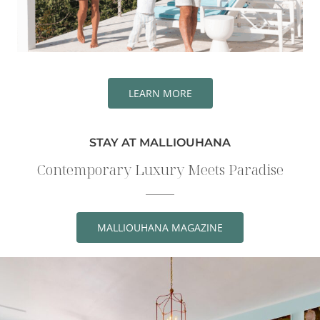
LEARN MORE
STAY AT MALLIOUHANA
Contemporary Luxury Meets Paradise
MALLIOUHANA MAGAZINE