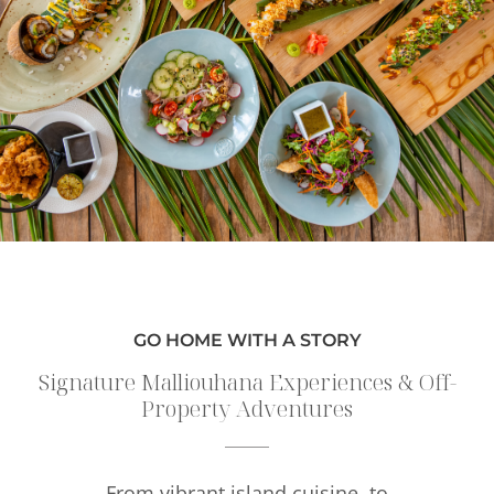
GO HOME WITH A STORY
Signature Malliouhana Experiences & Off-
Property Adventures
From vibrant island cuisine, to