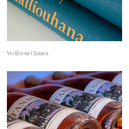
Wellness Classes