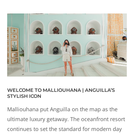
WELCOME TO MALLIOUHANA | ANGUILLA’S
STYLISH ICON
Malliouhana put Anguilla on the map as the
ultimate luxury getaway. The oceanfront resort
continues to set the standard for modern day