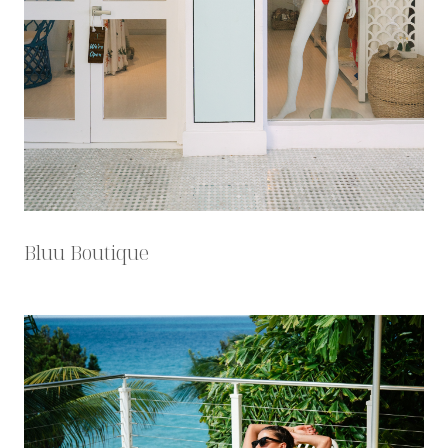
Bluu Boutique