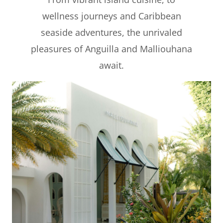
wellness journeys and Caribbean
seaside adventures, the unrivaled
pleasures of Anguilla and Malliouhana
await.