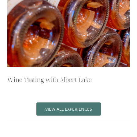
Wine Tasting with Albert Lake
VIEW ALL EXPERIENCES