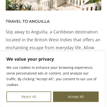
TRAVEL TO ANGUILLA
Slip away to Anguilla, a Caribbean destination
located in the British West Indies that offers an
enchanting escape from everyday life. Allow
any sense of urgency to melt away as you
We value your privacy
embrace the easy island lifestyle. With 33 of
We use cookies to enhance your browsing experience,
the world’s best beaches, take delight in
serve personalized ads or content, and analyze our
discovering miles of unspoiled, white-sand
traffic. By clicking "Accept All", you consent to our use of
cookies.
beaches. Savor Anguilla’s vibrant culinary
scene and local charm while set amongst lush
EN
Reject All
Accept All
tropical surroundings. We are delighted to