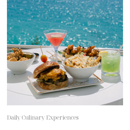
Daily Culinary Experiences