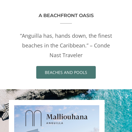
A BEACHFRONT OASIS
“Anguilla has, hands down, the finest
beaches in the Caribbean.” – Conde
Nast Traveler
BEACHES AND POOLS