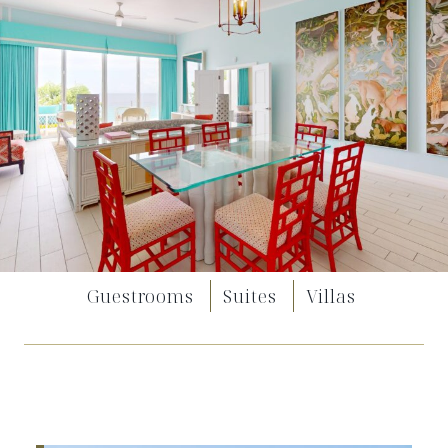
Guestrooms
Suites
Villas