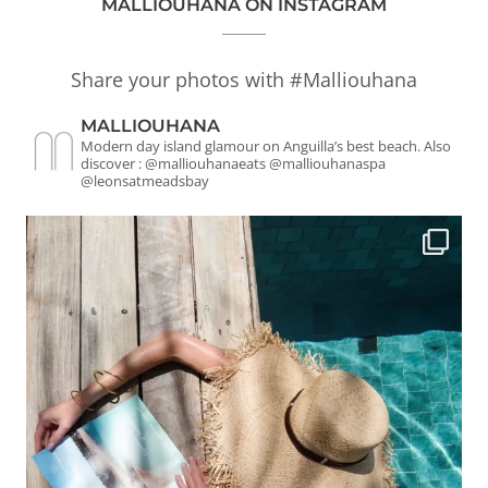
MALLIOUHANA ON INSTAGRAM
Share your photos with #Malliouhana
MALLIOUHANA
Modern day island glamour on Anguilla’s best beach.
Also
discover : @malliouhanaeats @malliouhanaspa
@leonsatmeadsbay