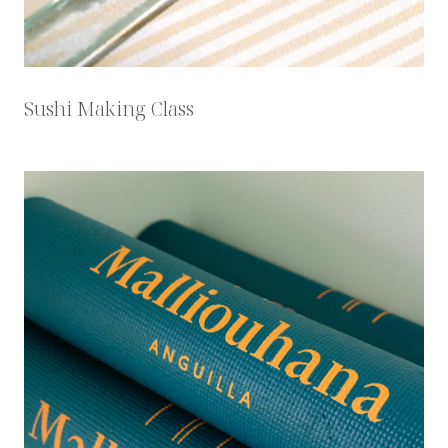
Sushi Making Class