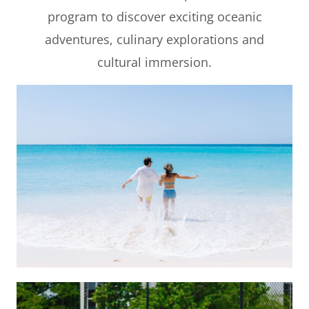
program to discover exciting oceanic
adventures, culinary explorations and
cultural immersion.