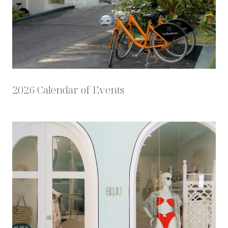
2026 Calendar of Events