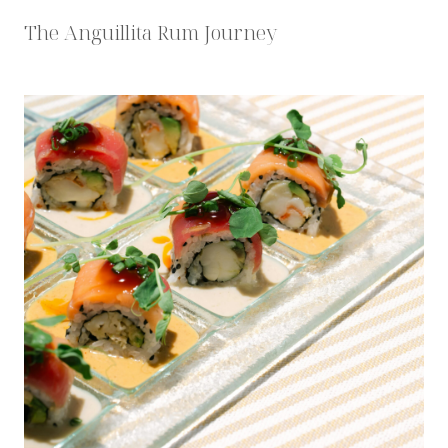
The Anguillita Rum Journey