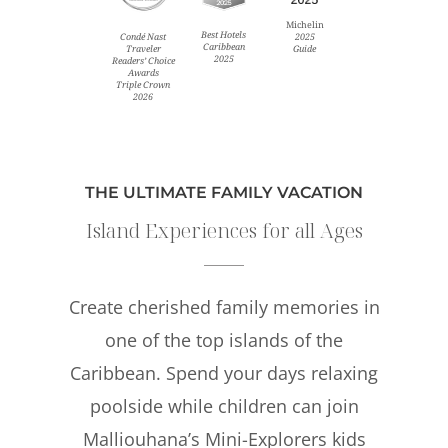
Michelin
Best Hotels
Condé Nast
2025
Caribbean
Traveler
Guide
2025
Readers’ Choice
Awards
Triple Crown
2026
THE ULTIMATE FAMILY VACATION
Island Experiences for all Ages
Create cherished family memories in
one of the top islands of the
Caribbean. Spend your days relaxing
poolside while children can join
Malliouhana’s Mini-Explorers kids