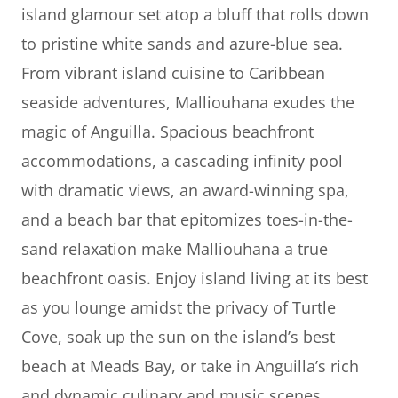
island glamour set atop a bluff that rolls down
to pristine white sands and azure-blue sea.
From vibrant island cuisine to Caribbean
seaside adventures, Malliouhana exudes the
magic of Anguilla. Spacious beachfront
accommodations, a cascading infinity pool
with dramatic views, an award-winning spa,
and a beach bar that epitomizes toes-in-the-
sand relaxation make Malliouhana a true
beachfront oasis. Enjoy island living at its best
as you lounge amidst the privacy of Turtle
Cove, soak up the sun on the island’s best
beach at Meads Bay, or take in Anguilla’s rich
and dynamic culinary and music scenes.