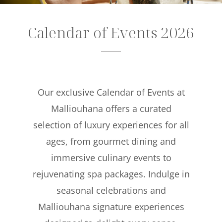
Offers
Calendar of Events 2026
Beaches and Pools
Press & News
Getting Here
Our exclusive Calendar of Events at
Malliouhana offers a curated
selection of luxury experiences for all
ages, from gourmet dining and
immersive culinary events to
rejuvenating spa packages. Indulge in
seasonal celebrations and
Malliouhana signature experiences