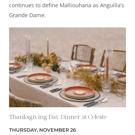
continues to define Malliouhana as Anguilla’s
Grande Dame.
Thanksgiving Day Dinner at Celeste
THURSDAY, NOVEMBER 26