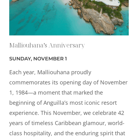
Malliouhana’s Anniversary
SUNDAY, NOVEMBER 1
Each year, Malliouhana proudly
commemorates its opening day of November
1, 1984—a moment that marked the
beginning of Anguilla’s most iconic resort
experience. This November, we celebrate 42
years of timeless Caribbean glamour, world-
class hospitality, and the enduring spirit that