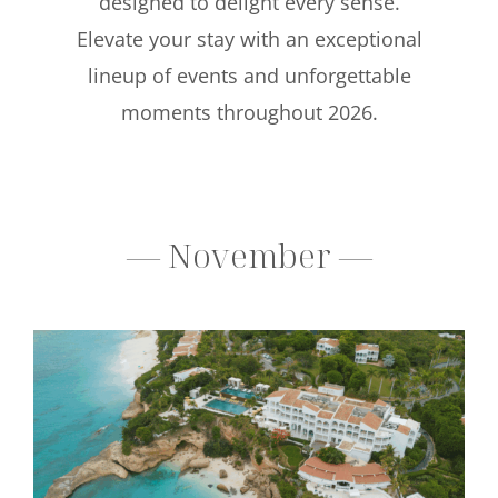
designed to delight every sense.
Elevate your stay with an exceptional
lineup of events and unforgettable
moments throughout 2026.
— November —