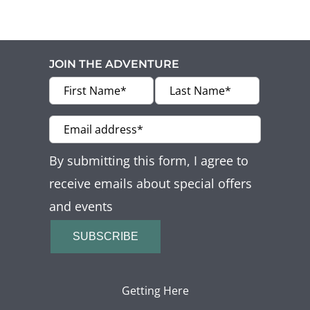
JOIN THE ADVENTURE
By submitting this form, I agree to
receive emails about special offers
and events
SUBSCRIBE
Getting Here