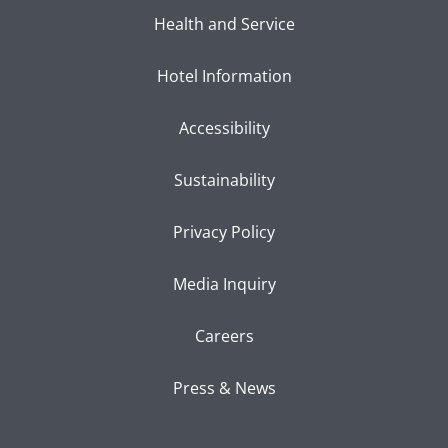
Health and Service
Hotel Information
Accessibility
Sustainability
Privacy Policy
Media Inquiry
Careers
Press & News