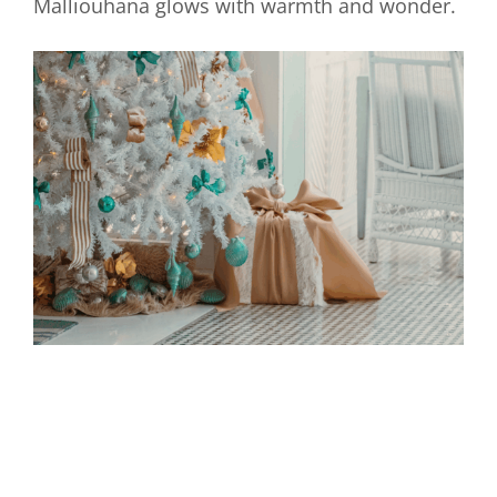
Malliouhana glows with warmth and wonder.