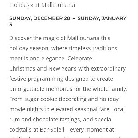
Holidays at Malliouhana
SUNDAY, DECEMBER 20 – SUNDAY, JANUARY
3
Discover the magic of Malliouhana this
holiday season, where timeless traditions
meet island elegance. Celebrate
Christmas and New Year’s with extraordinary
festive programming designed to create
unforgettable memories for the whole family.
From sugar cookie decorating and holiday
movie nights to elevated seasonal fare, local
rum and chocolate tastings, and special
cocktails at Bar Soleil—every moment at