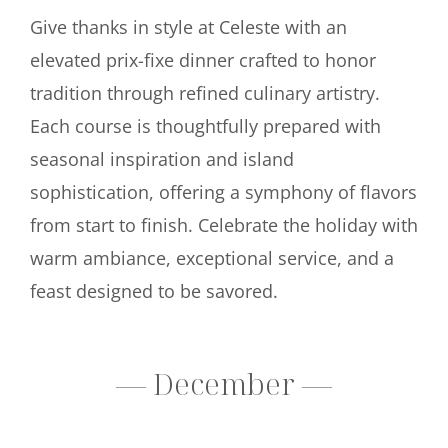
Give thanks in style at Celeste with an
elevated prix-fixe dinner crafted to honor
tradition through refined culinary artistry.
Each course is thoughtfully prepared with
seasonal inspiration and island
sophistication, offering a symphony of flavors
from start to finish. Celebrate the holiday with
warm ambiance, exceptional service, and a
feast designed to be savored.
— December —