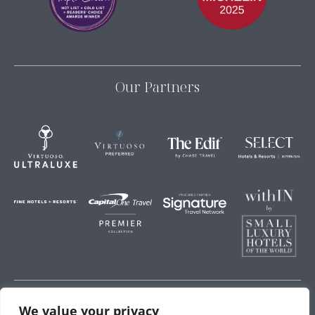
Our Partners
We value your privacy