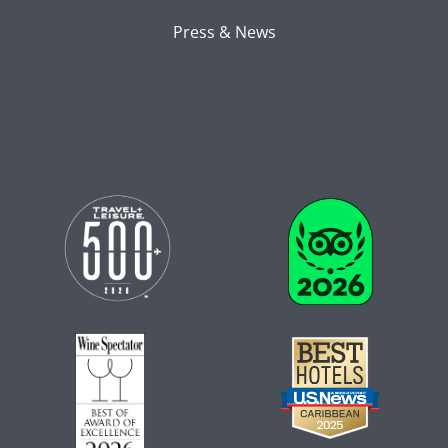
Press & News