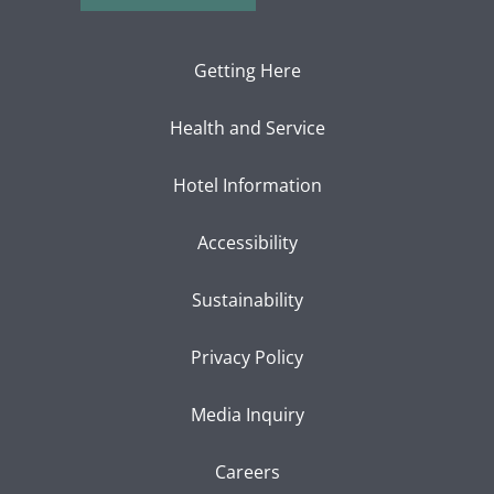
Getting Here
Health and Service
Hotel Information
Accessibility
Sustainability
Privacy Policy
Media Inquiry
Careers