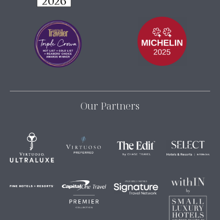
Our Partners