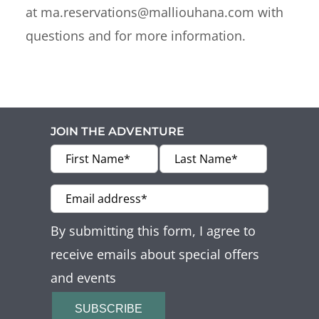
at ma.reservations@malliouhana.com with
questions and for more information.
JOIN THE ADVENTURE
By submitting this form, I agree to
receive emails about special offers
and events
SUBSCRIBE