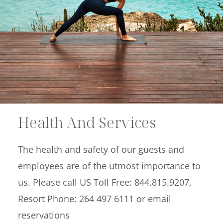
Offers
Beaches and Pools
Press & News
Getting Here
Health And Services
The health and safety of our guests and
employees are of the utmost importance to
us. Please call US Toll Free: 844.815.9207,
Resort Phone: 264 497 6111 or email
reservations