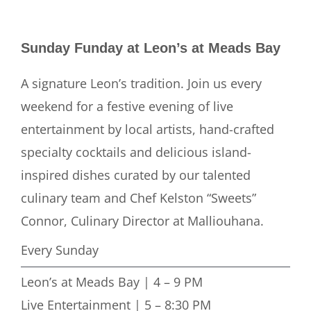
Sunday Funday at Leon’s at Meads Bay
A signature Leon’s tradition. Join us every
weekend for a festive evening of live
entertainment by local artists, hand-crafted
specialty cocktails and delicious island-
inspired dishes curated by our talented
culinary team and Chef Kelston “Sweets”
Connor, Culinary Director at Malliouhana.
Every Sunday
Leon’s at Meads Bay | 4 – 9 PM
Live Entertainment | 5 – 8:30 PM