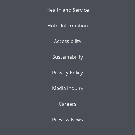
Health and Service
Hotel Information
Accessibility
Sustainability
Privacy Policy
Media Inquiry
Careers
Press & News