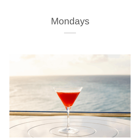
Mondays