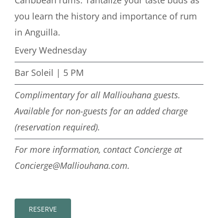
you learn the history and importance of rum
in Anguilla.
Every Wednesday
Bar Soleil | 5 PM
Complimentary for all Malliouhana guests.
Available for non-guests for an added charge
(reservation required).
For more information, contact Concierge at
Concierge@Malliouhana.com.
RESERVE