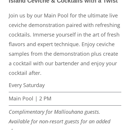
Island Ceviche & Cocktails with a Twist
Join us by our Main Pool for the ultimate live
ceviche demonstration paired with refreshing
cocktails. Immerse yourself in the art of fresh
flavors and expert technique. Enjoy ceviche
samples from the demonstration plus create
a cocktail with our bartender and enjoy your
cocktail after.
Every Saturday
Main Pool | 2 PM
Complimentary for Malliouhana guests.
Available for non-resort guests for an added