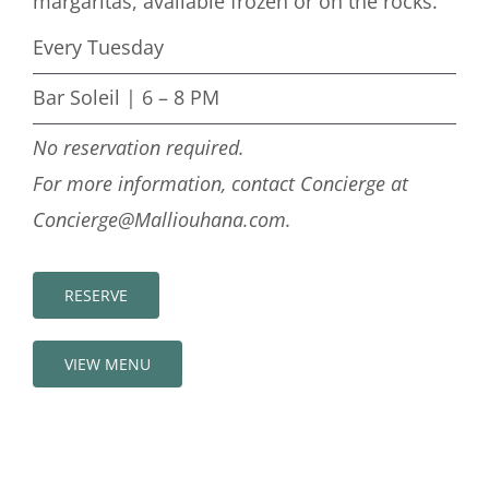
margaritas, available frozen or on the rocks.
Every Tuesday
Bar Soleil | 6 – 8 PM
No reservation required.
For more information, contact Concierge at
Concierge@Malliouhana.com.
RESERVE
VIEW MENU