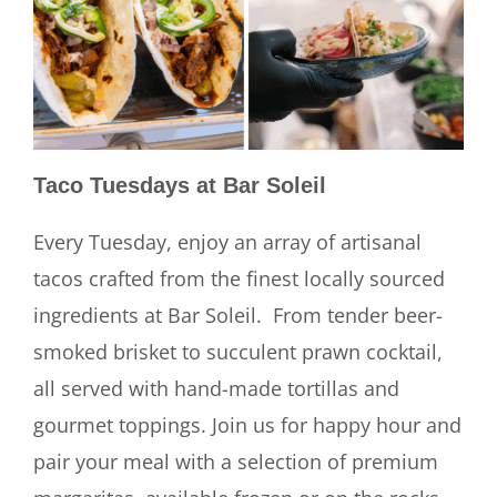
Taco Tuesdays at Bar Soleil
Every Tuesday, enjoy an array of artisanal
tacos crafted from the finest locally sourced
ingredients at Bar Soleil. From tender beer-
smoked brisket to succulent prawn cocktail,
all served with hand-made tortillas and
gourmet toppings. Join us for happy hour and
pair your meal with a selection of premium