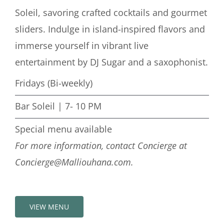
Soleil, savoring crafted cocktails and gourmet
sliders. Indulge in island-inspired flavors and
immerse yourself in vibrant live
entertainment by DJ Sugar and a saxophonist.
Fridays (Bi-weekly)
Bar Soleil | 7- 10 PM
Special menu available
For more information, contact Concierge at
Concierge@Malliouhana.com.
VIEW MENU