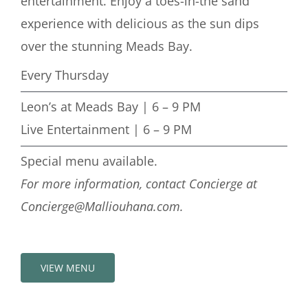
entertainment.
Enjoy a toes-in-the sand
experience with delicious as the sun dips
over the stunning Meads Bay.
Every Thursday
Leon’s at Meads Bay | 6 – 9 PM
Live Entertainment | 6 – 9 PM
Special menu available.
For more information, contact Concierge at
Concierge@Malliouhana.com.
VIEW MENU