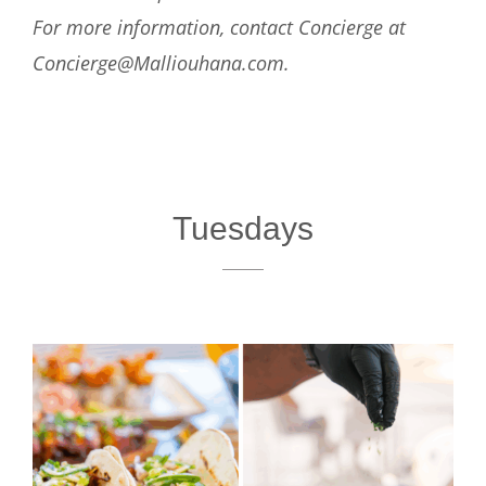
For more information, contact Concierge at
Concierge@Malliouhana.com.
Tuesdays