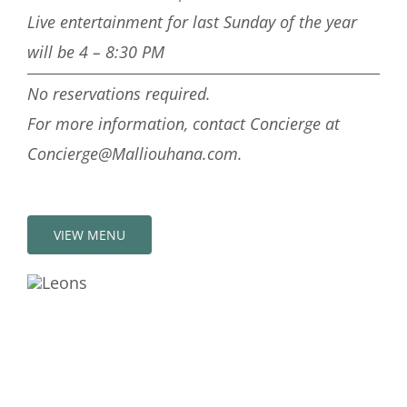
Live entertainment for last Sunday of the year
will be 4 – 8:30 PM
No reservations required.
For more information, contact Concierge at
Concierge@Malliouhana.com.
VIEW MENU