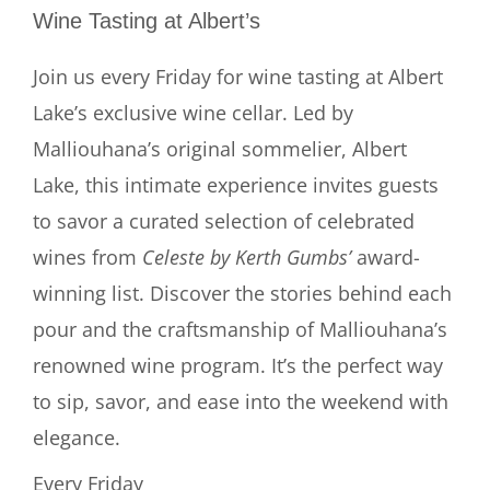
Wine Tasting at Albert’s
Join us every Friday for wine tasting at Albert
Lake’s exclusive wine cellar. Led by
Malliouhana’s original sommelier, Albert
Lake, this intimate experience invites guests
to savor a curated selection of celebrated
wines from
Celeste by Kerth Gumbs’
award-
winning list. Discover the stories behind each
pour and the craftsmanship of Malliouhana’s
renowned wine program. It’s the perfect way
to sip, savor, and ease into the weekend with
elegance.
Every Friday