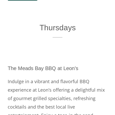
Thursdays
The Meads Bay BBQ at Leon’s
Indulge in a vibrant and flavorful BBQ
experience at Leon’s offering a delightful mix
of gourmet grilled specialties, refreshing
cocktails and the best local live