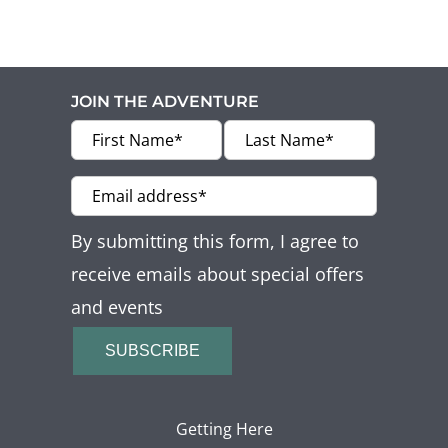
JOIN THE ADVENTURE
By submitting this form, I agree to
receive emails about special offers
and events
SUBSCRIBE
Getting Here