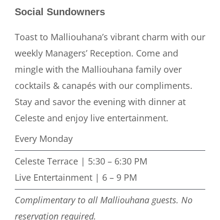
Social Sundowners
Toast to Malliouhana’s vibrant charm with our
weekly Managers’ Reception. Come and
mingle with the Malliouhana family over
cocktails & canapés with our compliments.
Stay and savor the evening with dinner at
Celeste and enjoy live entertainment.
Every Monday
Celeste Terrace | 5:30 – 6:30 PM
Live Entertainment | 6 – 9 PM
Complimentary to all Malliouhana guests. No
reservation required.