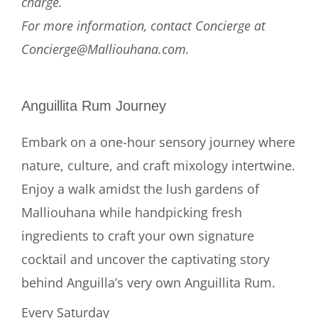
charge.
For more information, contact Concierge at
Concierge@Malliouhana.com.
Anguillita Rum Journey
Embark on a one-hour sensory journey where
nature, culture, and craft mixology intertwine.
Enjoy a walk amidst the lush gardens of
Malliouhana while handpicking fresh
ingredients to craft your own signature
cocktail and uncover the captivating story
behind Anguilla’s very own Anguillita Rum.
Every Saturday