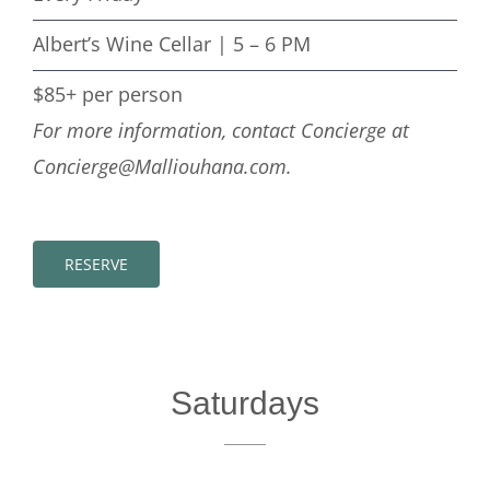
Albert’s Wine Cellar | 5 – 6 PM
$85+ per person
For more information, contact Concierge at
Concierge@Malliouhana.com.
RESERVE
Saturdays