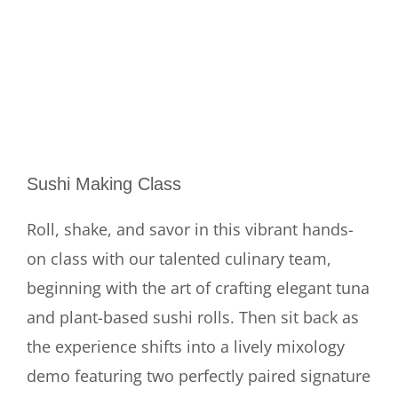
Sushi Making Class
Roll, shake, and savor in this vibrant hands-
on class with our talented culinary team,
beginning with the art of crafting elegant tuna
and plant-based sushi rolls. Then sit back as
the experience shifts into a lively mixology
demo featuring two perfectly paired signature