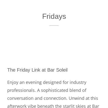
Fridays
The Friday Link at Bar Soleil
Enjoy an evening designed for industry
professionals. A sophisticated blend of
conversation and connection. Unwind at this
afterwork vibe beneath the starlit skies at Bar