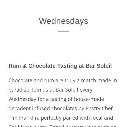
Wednesdays
Rum & Chocolate Tasting at Bar Soleil
Chocolate and rum are truly a match made in
paradise. Join us at Bar Soleil every
Wednesday for a tasting of house-made
decadent infused chocolates by Pastry Chef
Tim Franklin, perfectly paired with local and
Caribbean rums. Tantalize your taste buds as