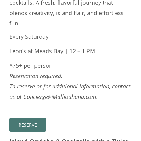
cocktails. A fresh, flavorful journey that
blends creativity, island flair, and effortless
fun.
Every Saturday
Leon’s at Meads Bay | 12 – 1 PM
$75+ per person
Reservation required.
To reserve or for additional information, contact
us at Concierge@Malliouhana.com.
RESERVE