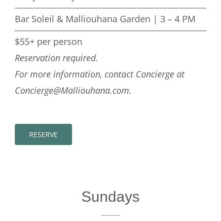
Bar Soleil & Malliouhana Garden | 3 – 4 PM
$55+ per person
Reservation required.
For more information, contact Concierge at
Concierge@Malliouhana.com.
RESERVE
Sundays