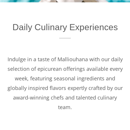
Offers
Beaches and Pools
Daily Culinary Experiences
Press & News
Getting Here
Indulge in a taste of Malliouhana with our daily
selection of epicurean offerings available every
week, featuring seasonal ingredients and
globally inspired flavors expertly crafted by our
award-winning chefs and talented culinary
team.