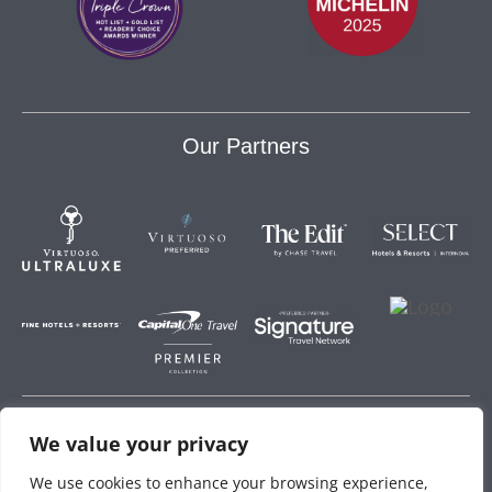
Our Partners
We value your privacy
Storey Hospitality
We use cookies to enhance your browsing experience,