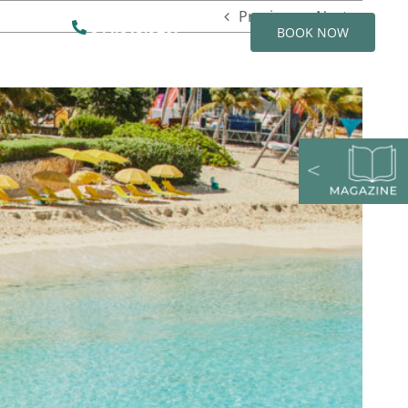
Previous
Next
844.815.9207
BOOK NOW