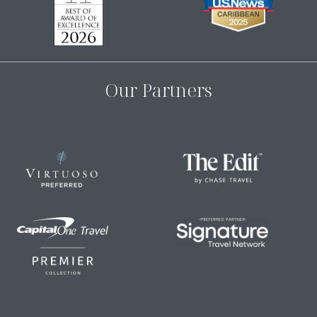
Our Partners