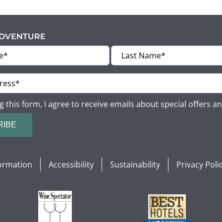
ADVENTURE
g this form, I agree to receive emails about special offers a
RIBE
formation
Accessibility
Sustainability
Privacy Poli