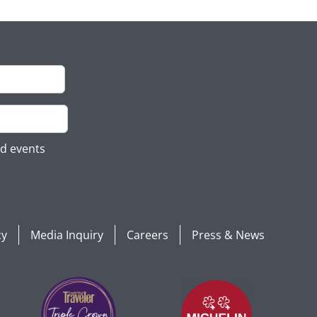
nd events
cy
Media Inquiry
Careers
Press & News