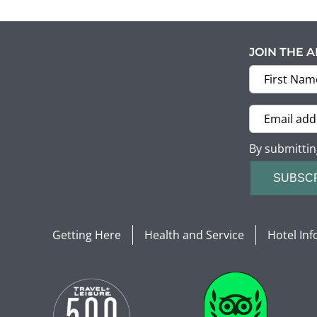
JOIN THE 
By submittin
SUBSC
Getting Here
Health and Service
Hotel In