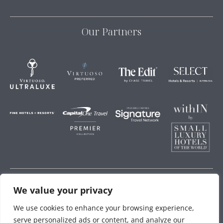
Our Partners
We value your privacy
Storey Hospitality
We use cookies to enhance your browsing experience,
serve personalized ads or content, and analyze our