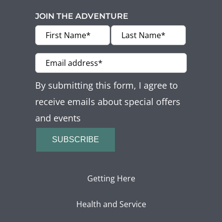
JOIN THE ADVENTURE
By submitting this form, I agree to
receive emails about special offers
and events
SUBSCRIBE
Getting Here
Health and Service