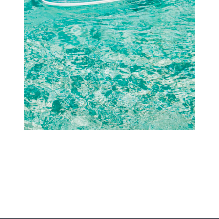
Offers
Beaches and Pools
Press & News
Getting Here