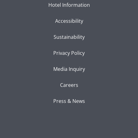
Hotel Information
Accessibility
Sustainability
Privacy Policy
Media Inquiry
Careers
Press & News