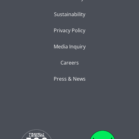
Sustainability
Privacy Policy
Media Inquiry
Careers
Press & News