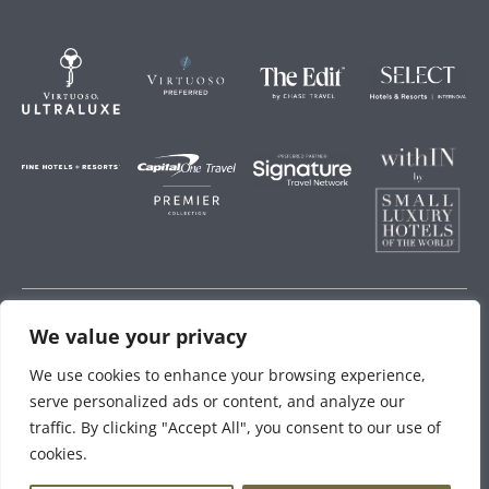
We value your privacy
Storey Hospitality
We use cookies to enhance your browsing experience,
serve personalized ads or content, and analyze our
traffic. By clicking "Accept All", you consent to our use of
cookies.