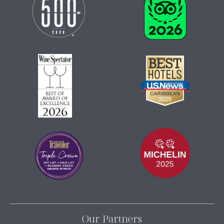
Our Partners