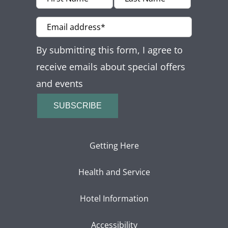
Offers
Beaches and Pools
By submitting this form, I agree to
Press & News
receive emails about special offers
and events
Getting Here
SUBSCRIBE
Getting Here
Health and Service
Hotel Information
Accessibility