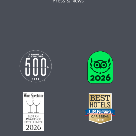
Press & News