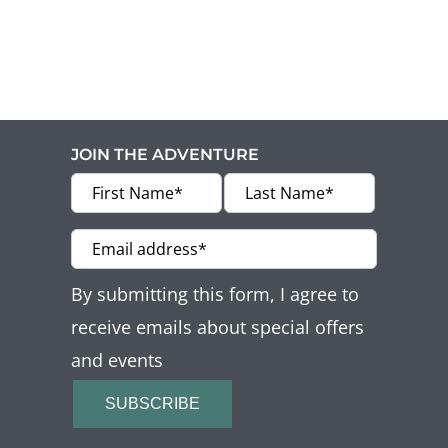
Offers
Beaches and Pools
Press & News
JOIN THE ADVENTURE
Getting Here
By submitting this form, I agree to
receive emails about special offers
and events
SUBSCRIBE