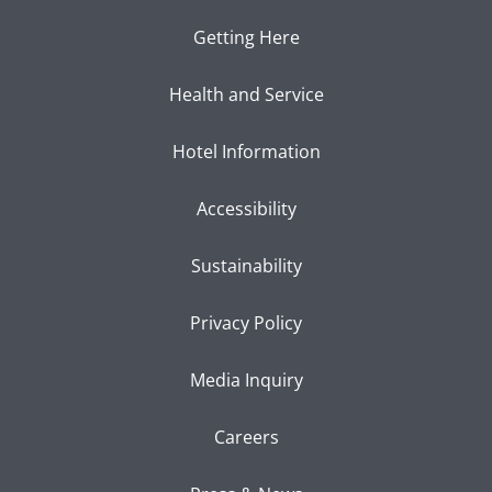
Getting Here
Health and Service
Hotel Information
Accessibility
Sustainability
Privacy Policy
Media Inquiry
Careers