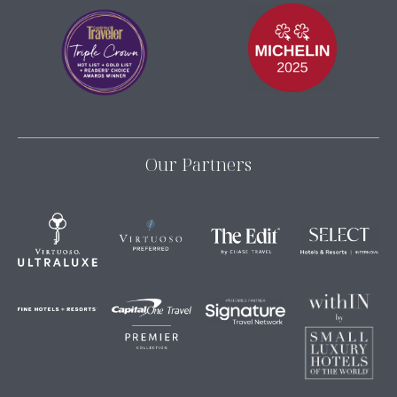
Our Partners