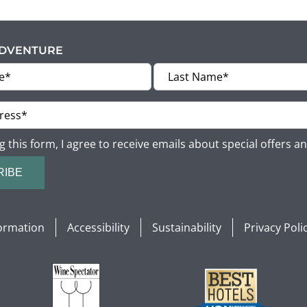
ADVENTURE
g this form, I agree to receive emails about special offers a
RIBE
formation
Accessibility
Sustainability
Privacy Poli