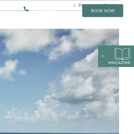
Previous
Next
844.815.9207
BOOK NOW