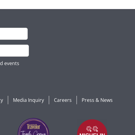
nd events
cy
Media Inquiry
Careers
Press & News