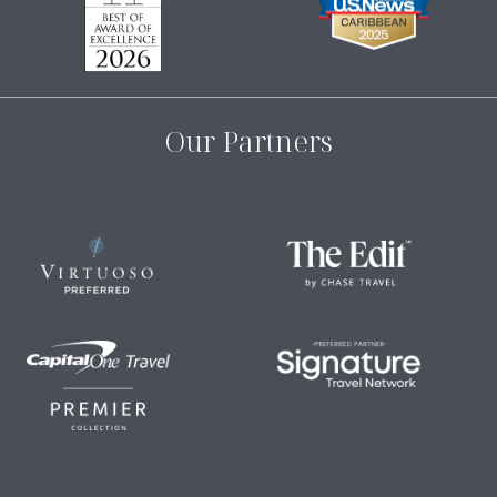
Our Partners