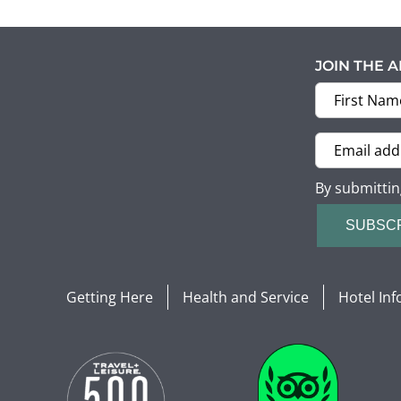
JOIN THE 
By submittin
SUBSC
Getting Here
Health and Service
Hotel In