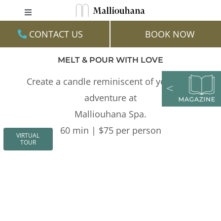
Skip
Toggle
to
Navigation
CONTACT US
BOOK NOW
content
Stay
MELT & POUR WITH LOVE
Family
Create a candle reminiscent of your love
Experiences
adventure at
Dine
Malliouhana Spa.
60 min | $75 per person
Events & Weddings
VIRTUAL
TOUR
Spa & Wellness
Gallery
Virtual Tour