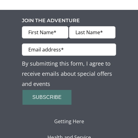
Offers
Beaches and Pools
JOIN THE ADVENTURE
Press & News
Getting Here
By submitting this form, I agree to
receive emails about special offers
and events
SUBSCRIBE
Getting Here
Health and Service