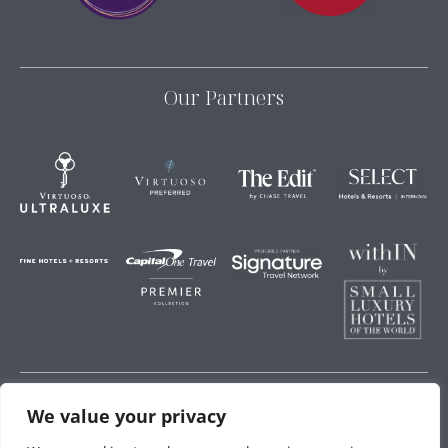
Our Partners
We value your privacy
Storey Hospitality