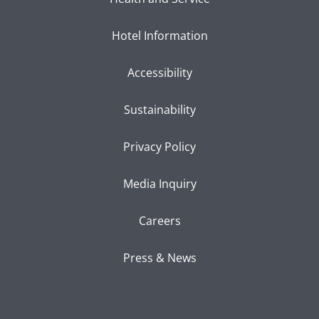
Hotel Information
Accessibility
Sustainability
Privacy Policy
Media Inquiry
Careers
Press & News