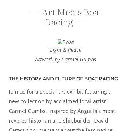
— Art Meets Boat
Racing
—
“Light & Peace”
Artwork by Carmel Gumbs
THE HISTORY AND FUTURE OF BOAT RACING
Join us for a special art exhibit featuring a
new collection by acclaimed local artist,
Carmel Gumbs, inspired by Anguilla’s most
revered historian and shipbuilder, David
Carty’s documentary about the fascinating