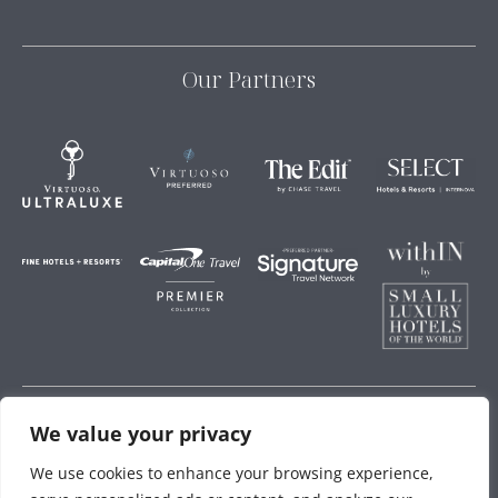
Our Partners
We value your privacy
Storey Hospitality
We use cookies to enhance your browsing experience,