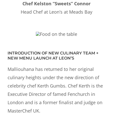
Chef Kelston “Sweets” Connor
Head Chef at Leon’s at Meads Bay
INTRODUCTION OF NEW CULINARY TEAM +
NEW MENU LAUNCH AT LEON’S
Malliouhana has returned to her original
culinary heights under the new direction of
celebrity chef Kerth Gumbs. Chef Kerth is the
Executive Director of famed Fenchurch in
London and is a former finalist and judge on
MasterChef UK.