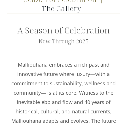
Offers
The Gallery
Beaches and Pools
A Season of Celebration
Press & News
Now Through 2025
Getting Here
Malliouhana embraces a rich past and
innovative future where luxury—with a
commitment to sustainability, wellness and
community— is at its core. Witness to the
inevitable ebb and flow and 40 years of
historical, cultural, and natural currents,
Malliouhana adapts and evolves. The future