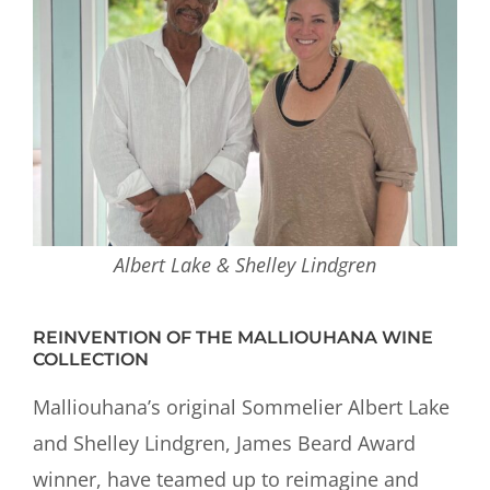
Albert Lake & Shelley Lindgren
REINVENTION OF THE MALLIOUHANA WINE
COLLECTION
Malliouhana’s original Sommelier Albert Lake
and Shelley Lindgren, James Beard Award
winner, have teamed up to reimagine and