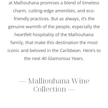
at Malliouhana promises a blend of timeless
charm, cutting-edge amenities, and eco-
friendly practices. But as always, it’s the
genuine warmth of the people, especially the
heartfelt hospitality of the Malliouhana
family, that make this destination the most
iconic and beloved in the Caribbean. Here’s to
the next 40 Glamorous Years.
— Malliouhana Wine
Collection —