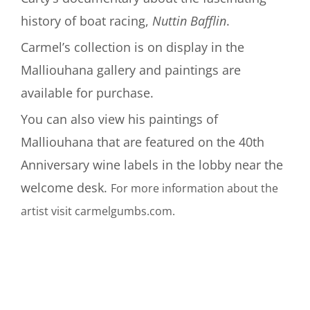
history of boat racing,
Nuttin Bafflin
.
Carmel’s collection is on display in the
Malliouhana gallery and paintings are
available for purchase.
You can also view his paintings of
Malliouhana that are featured on the 40th
Anniversary wine labels in the lobby near the
welcome desk.
For more information about the
artist visit carmelgumbs.com.