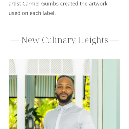
artist Carmel Gumbs created the artwork
used on each label.
— New Culinary Heights —