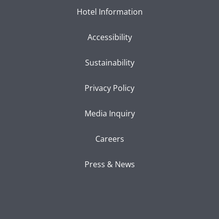
Hotel Information
Accessibility
Sustainability
Privacy Policy
Media Inquiry
Careers
Press & News