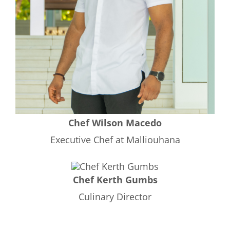
Chef Wilson Macedo
Executive Chef at Malliouhana
Chef Kerth Gumbs
Culinary Director