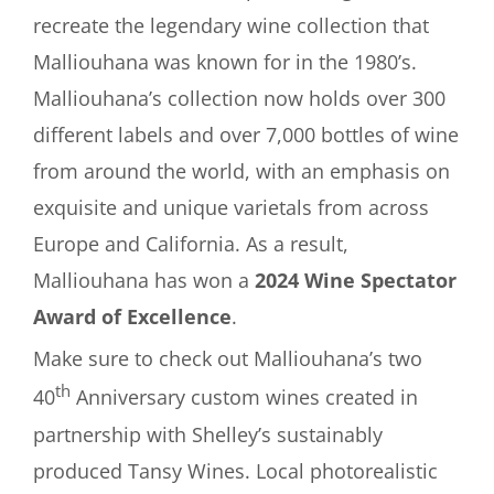
recreate the legendary wine collection that
Malliouhana was known for in the 1980’s.
Malliouhana’s collection now holds over 300
different labels and over 7,000 bottles of wine
from around the world, with an emphasis on
exquisite and unique varietals from across
Europe and California. As a result,
Malliouhana has won a
2024 Wine Spectator
Award of Excellence
.
Make sure to check out Malliouhana’s two
th
40
Anniversary custom wines created in
partnership with Shelley’s sustainably
produced Tansy Wines. Local photorealistic