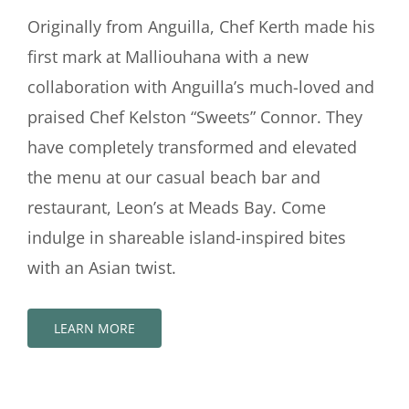
Originally from Anguilla, Chef Kerth made his
first mark at Malliouhana with a new
collaboration with Anguilla’s much-loved and
praised Chef Kelston “Sweets” Connor. They
have completely transformed and elevated
the menu at our casual beach bar and
restaurant, Leon’s at Meads Bay. Come
indulge in shareable island-inspired bites
with an Asian twist.
LEARN MORE