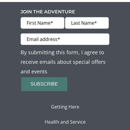
JOIN THE ADVENTURE
By submitting this form, I agree to
receive emails about special offers
and events
SUBSCRIBE
Getting Here
Health and Service