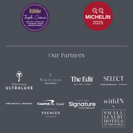
Our Partners