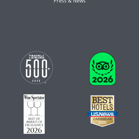
Press & News