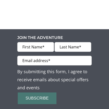
Offers
Beaches and Pools
Press & News
JOIN THE ADVENTURE
Getting Here
By submitting this form, I agree to
receive emails about special offers
and events
SUBSCRIBE