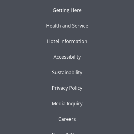
Getting Here
Health and Service
Hotel Information
Accessibility
Sustainability
Privacy Policy
Media Inquiry
Careers