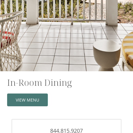
Offers
Beaches and Pools
Press & News
Getting Here
In-Room Dining
VIEW MENU
844.815.9207