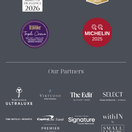
Our Partners