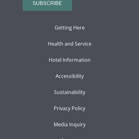
SUBSCRIBE
Getting Here
Health and Service
Hotel Information
Accessibility
Sustainability
Privacy Policy
Media Inquiry