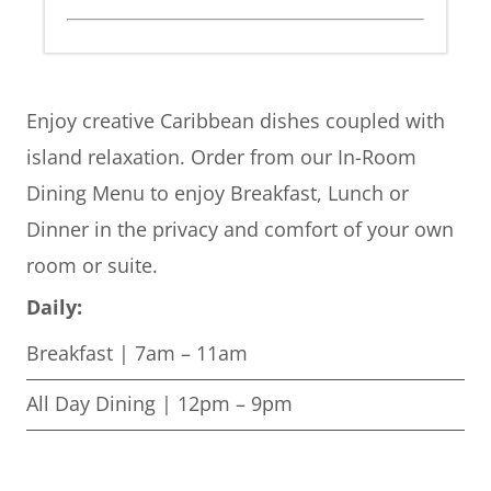
Enjoy creative Caribbean dishes coupled with
island relaxation. Order from our In-Room
Dining Menu to enjoy Breakfast, Lunch or
Dinner in the privacy and comfort of your own
room or suite.
Daily:
Breakfast | 7am – 11am
All Day Dining | 12pm – 9pm