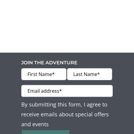
JOIN THE ADVENTURE
By submitting this form, I agree to
receive emails about special offers
and events