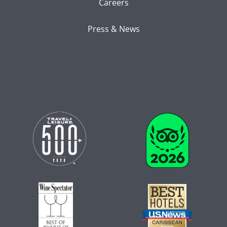
Careers
Press & News