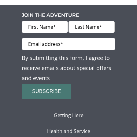
JOIN THE ADVENTURE
By submitting this form, I agree to
receive emails about special offers
and events
SUBSCRIBE
Getting Here
Health and Service