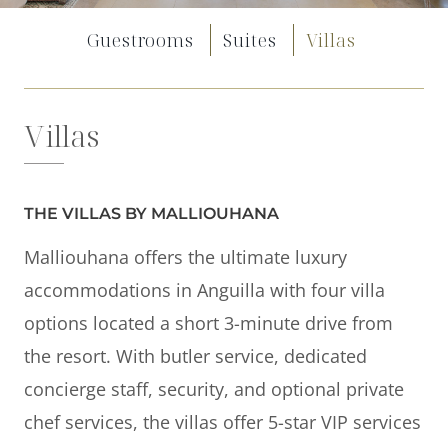
Offers
Guestrooms
Suites
Villas
Beaches and Pools
Press & News
Villas
Getting Here
THE VILLAS BY MALLIOUHANA
Malliouhana offers the ultimate luxury
accommodations in Anguilla with four villa
options located a short 3-minute drive from
the resort. With butler service, dedicated
concierge staff, security, and optional private
chef services, the villas offer 5-star VIP services