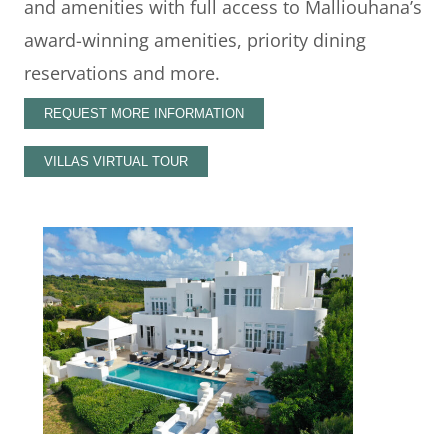
and amenities with full access to Malliouhana’s
award-winning amenities, priority dining
reservations and more.
REQUEST MORE INFORMATION
VILLAS VIRTUAL TOUR