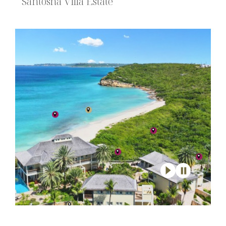
Santosha Villa Estate