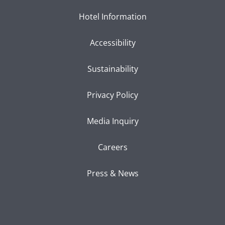
Hotel Information
Accessibility
Sustainability
Privacy Policy
Media Inquiry
Careers
Press & News