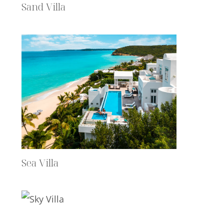
Sand Villa
Sea Villa