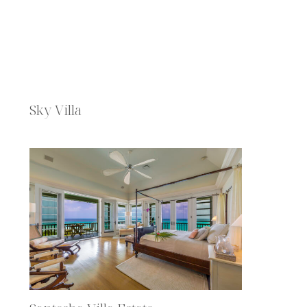
Sky Villa