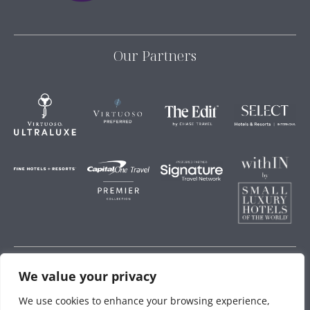
Our Partners
We value your privacy
Storey Hospitality
We use cookies to enhance your browsing experience,