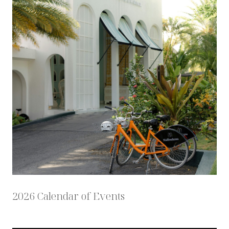
2026 Calendar of Events