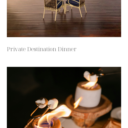
Private Destination Dinner