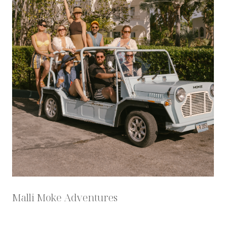
Malli Moke Adventures