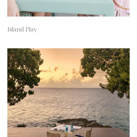
Island Play