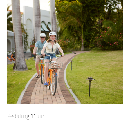
Pedaling Tour