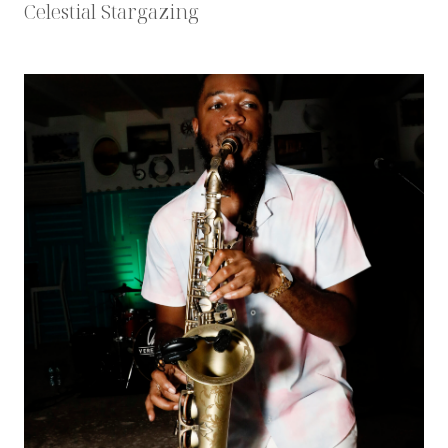
Celestial Stargazing