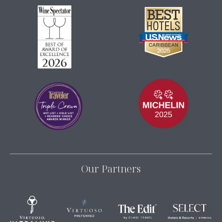
Our Partners