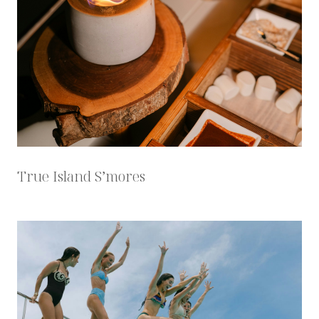
True Island S’mores