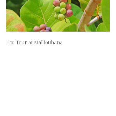
Eco Tour at Malliouhana