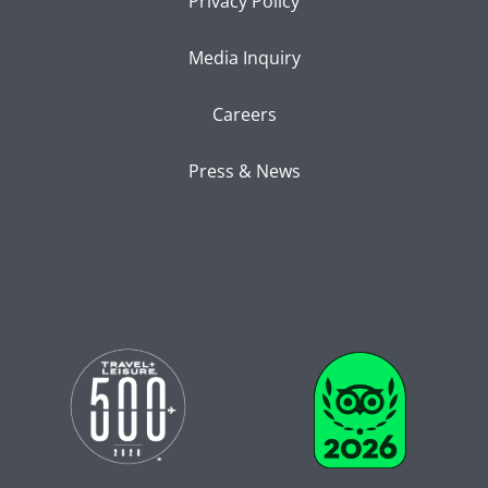
Privacy Policy
Media Inquiry
Careers
Press & News