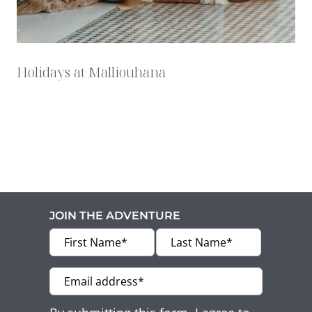
Holidays at Malliouhana
JOIN THE ADVENTURE