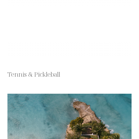
Tennis & Pickleball