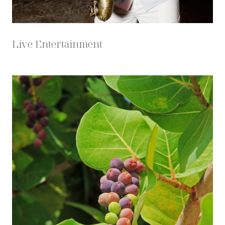
Live Entertainment