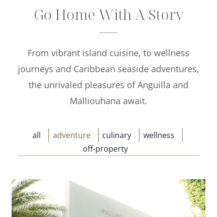
Go Home With A Story
Offers
Beaches and Pools
From vibrant island cuisine, to wellness
Press & News
journeys and Caribbean seaside adventures,
Getting Here
the unrivaled pleasures of Anguilla and
Malliouhana await.
all
adventure
culinary
wellness
off-property