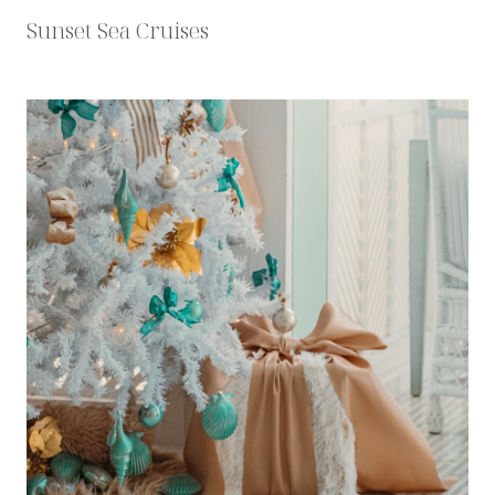
Sunset Sea Cruises