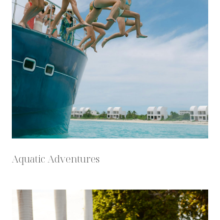
Aquatic Adventures