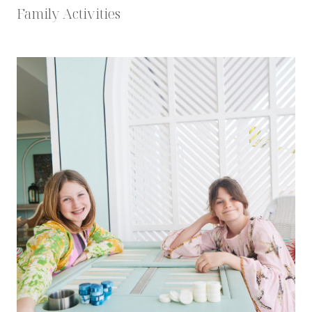
Family Activities