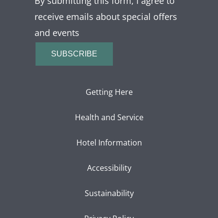
By submitting this form, I agree to
receive emails about special offers
and events
SUBSCRIBE
Getting Here
Health and Service
Hotel Information
Accessibility
Sustainability