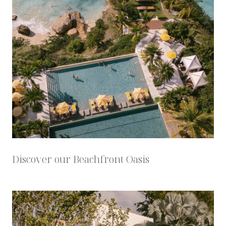
Discover our Beachfront Oasis