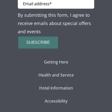
By submitting this form, I agree to
receive emails about special offers
and events
SUBSCRIBE
Getting Here
Health and Service
Hotel Information
Accessibility