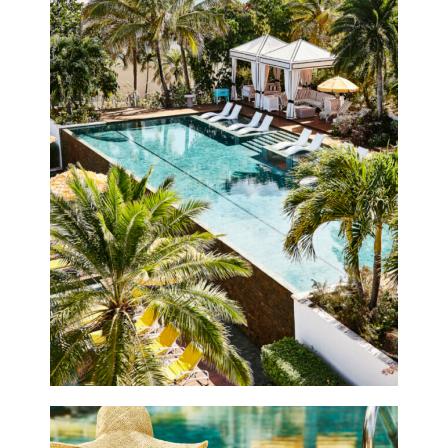
Offers
Beaches and Pools
Press & News
Getting Here