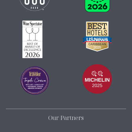
Our Partners