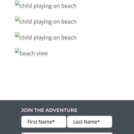
JOIN THE ADVENTURE