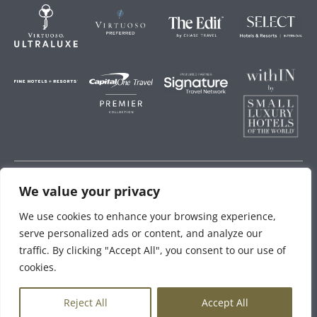
We value your privacy
Storey Hospitality
We use cookies to enhance your browsing experience,
serve personalized ads or content, and analyze our
traffic. By clicking "Accept All", you consent to our use of
cookies.
EN
Reject All
Accept All