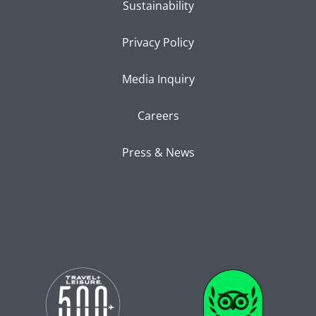
Sustainability
Privacy Policy
Media Inquiry
Careers
Press & News