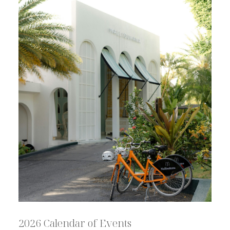
2026 Calendar of Events