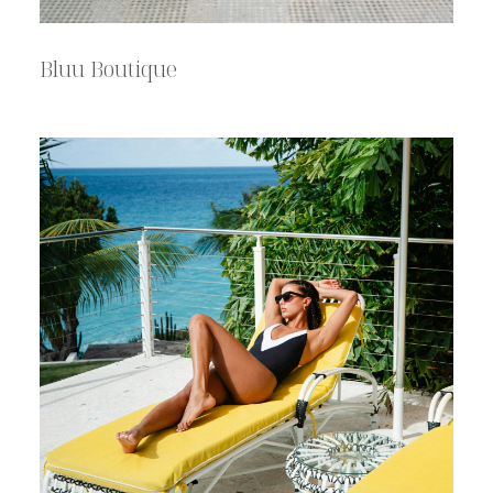
Bluu Boutique