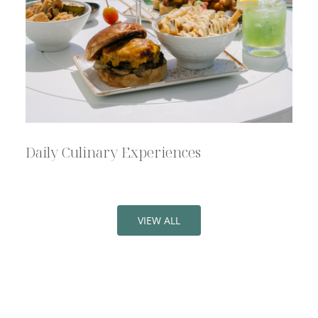
Daily Culinary Experiences
VIEW ALL