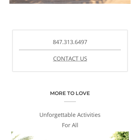
847.313.6497
CONTACT US
MORE TO LOVE
Unforgettable Activities
For All