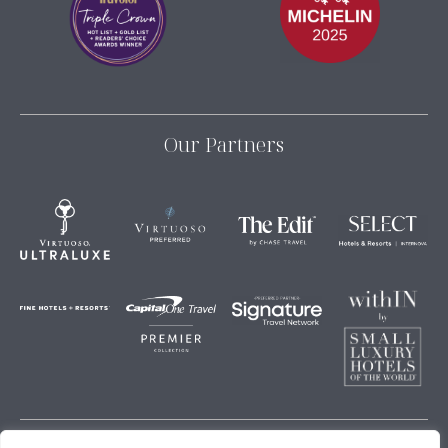
Our Partners