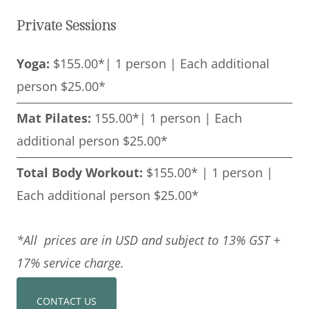
Private Sessions
Yoga:
$155.00*| 1 person | Each additional
person $25.00*
Mat Pilates:
155.00*| 1 person | Each
additional person $25.00*
Total Body Workout:
$155.00* | 1 person |
Each additional person $25.00*
*All prices are in USD and subject to 13% GST +
17% service charge.
CONTACT US