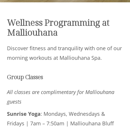
Offers
Wellness Programming at
Beaches and Pools
Malliouhana
Press & News
Discover fitness and tranquility with one of our
Getting Here
morning workouts at Malliouhana Spa.
Group Classes
All classes are complimentary for Malliouhana
guests
Sunrise Yoga
: Mondays, Wednesdays &
Fridays | 7am – 7:50am | Malliouhana Bluff