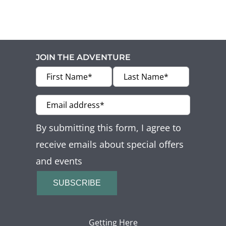
JOIN THE ADVENTURE
By submitting this form, I agree to
receive emails about special offers
and events
SUBSCRIBE
Getting Here