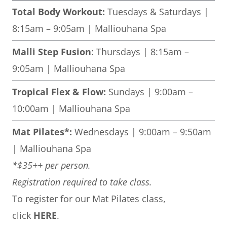
Total Body Workout:
Tuesdays & Saturdays |
8:15am – 9:05am | Malliouhana Spa
Malli Step Fusion
: Thursdays | 8:15am –
9:05am | Malliouhana Spa
Tropical Flex & Flow:
Sundays | 9:00am –
10:00am | Malliouhana Spa
Mat Pilates*:
Wednesdays | 9:00am – 9:50am
| Malliouhana Spa
*$35++ per person.
Registration required to take class.
To register for our Mat Pilates class,
click
HERE
.