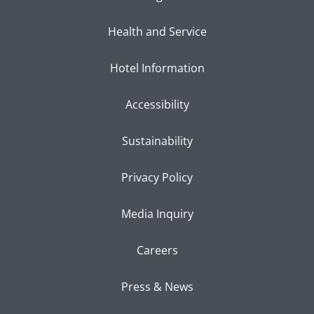
Health and Service
Hotel Information
Accessibility
Sustainability
Privacy Policy
Media Inquiry
Careers
Press & News