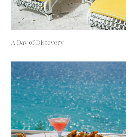
A Day of Discovery